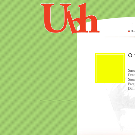
Ho
Snow
Drai
Ston
Pres
Dump