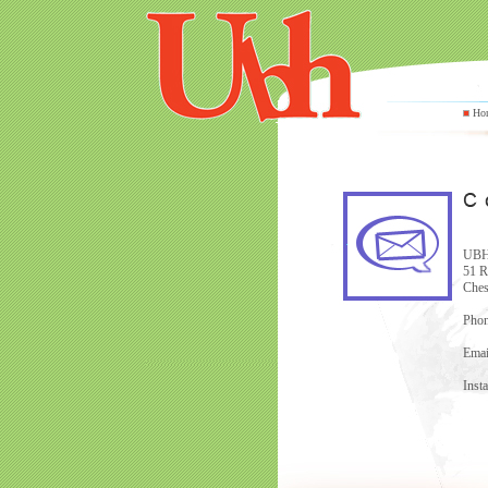
Ho
UBH 
51 R
Ches
Phon
Emai
Inst